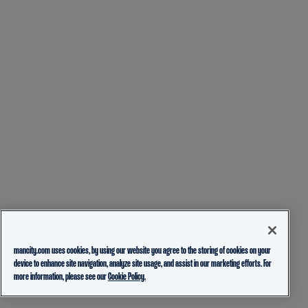
mancity.com uses cookies, by using our website you agree to the storing of cookies on your
device to enhance site navigation, analyze site usage, and assist in our marketing efforts. For
more information, please see our
Cookie Policy.