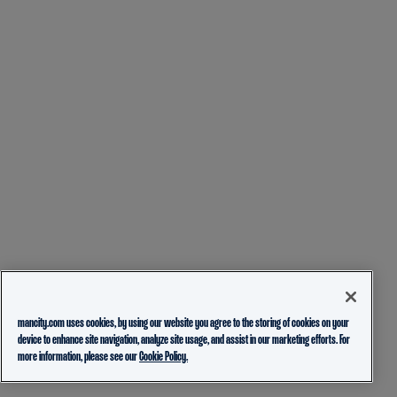
mancity.com uses cookies, by using our website you agree to the storing of cookies on your
device to enhance site navigation, analyze site usage, and assist in our marketing efforts. For
more information, please see our
Cookie Policy.