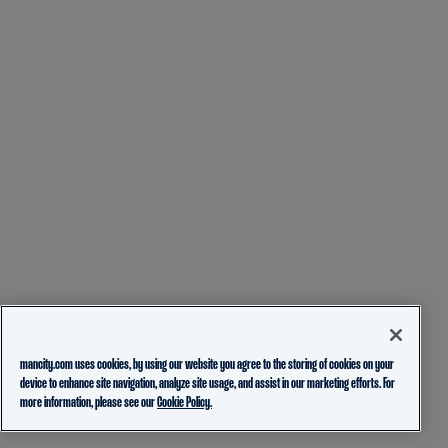
mancity.com uses cookies, by using our website you agree to the storing of cookies on your
device to enhance site navigation, analyze site usage, and assist in our marketing efforts. For
more information, please see our
Cookie Policy.