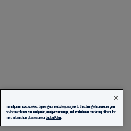
mancity.com uses cookies, by using our website you agree to the storing of cookies on your
device to enhance site navigation, analyze site usage, and assist in our marketing efforts. For
more information, please see our
Cookie Policy.