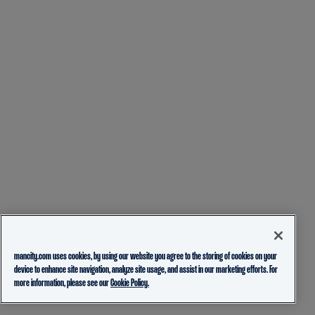
mancity.com uses cookies, by using our website you agree to the storing of cookies on your
device to enhance site navigation, analyze site usage, and assist in our marketing efforts. For
more information, please see our
Cookie Policy.