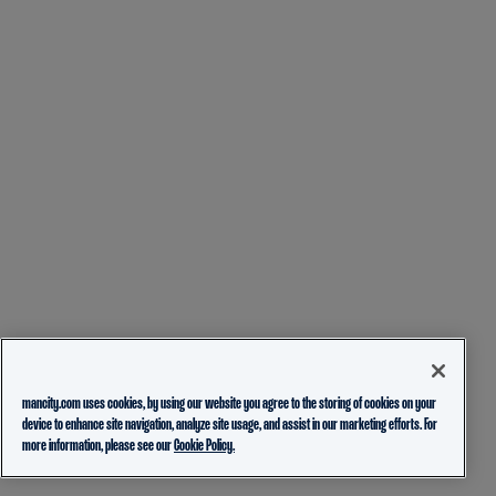
mancity.com uses cookies, by using our website you agree to the storing of cookies on your
device to enhance site navigation, analyze site usage, and assist in our marketing efforts. For
more information, please see our
Cookie Policy.