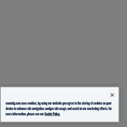
mancity.com uses cookies, by using our website you agree to the storing of cookies on your
device to enhance site navigation, analyze site usage, and assist in our marketing efforts. For
more information, please see our
Cookie Policy.