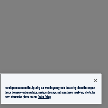
mancity.com uses cookies, by using our website you agree to the storing of cookies on your
device to enhance site navigation, analyze site usage, and assist in our marketing efforts. For
more information, please see our
Cookie Policy.