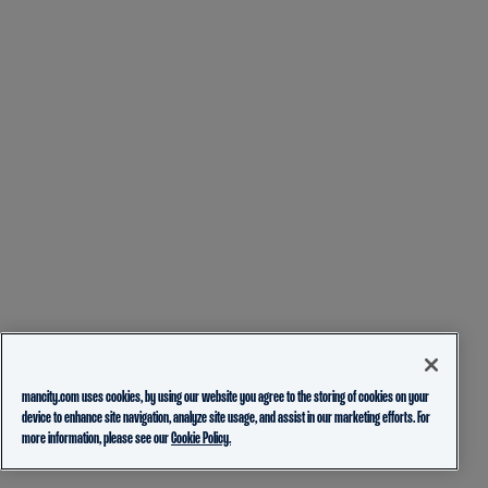
mancity.com uses cookies, by using our website you agree to the storing of cookies on your
device to enhance site navigation, analyze site usage, and assist in our marketing efforts. For
more information, please see our
Cookie Policy.