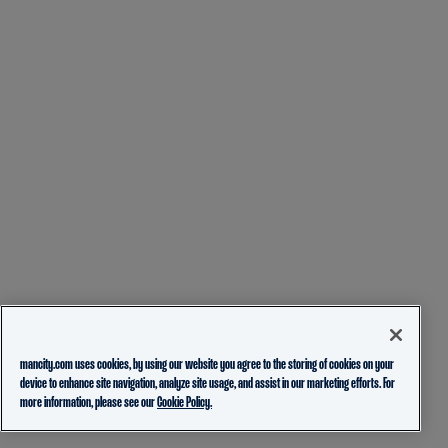
mancity.com uses cookies, by using our website you agree to the storing of cookies on your
device to enhance site navigation, analyze site usage, and assist in our marketing efforts. For
more information, please see our
Cookie Policy.