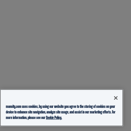
mancity.com uses cookies, by using our website you agree to the storing of cookies on your
device to enhance site navigation, analyze site usage, and assist in our marketing efforts. For
more information, please see our
Cookie Policy.