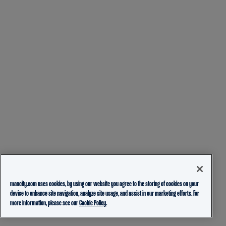
mancity.com uses cookies, by using our website you agree to the storing of cookies on your
device to enhance site navigation, analyze site usage, and assist in our marketing efforts. For
more information, please see our
Cookie Policy.