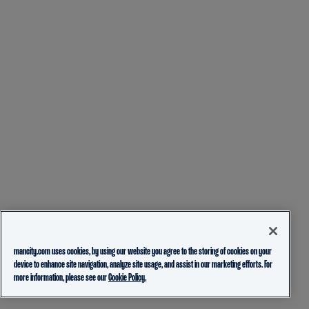
mancity.com uses cookies, by using our website you agree to the storing of cookies on your
device to enhance site navigation, analyze site usage, and assist in our marketing efforts. For
more information, please see our
Cookie Policy.