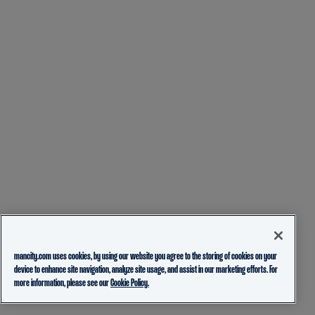
mancity.com uses cookies, by using our website you agree to the storing of cookies on your
device to enhance site navigation, analyze site usage, and assist in our marketing efforts. For
more information, please see our
Cookie Policy.