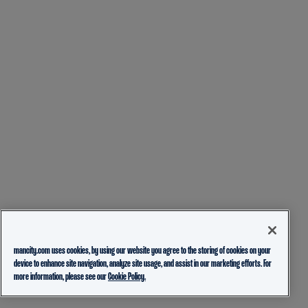
mancity.com uses cookies, by using our website you agree to the storing of cookies on your
device to enhance site navigation, analyze site usage, and assist in our marketing efforts. For
more information, please see our
Cookie Policy.