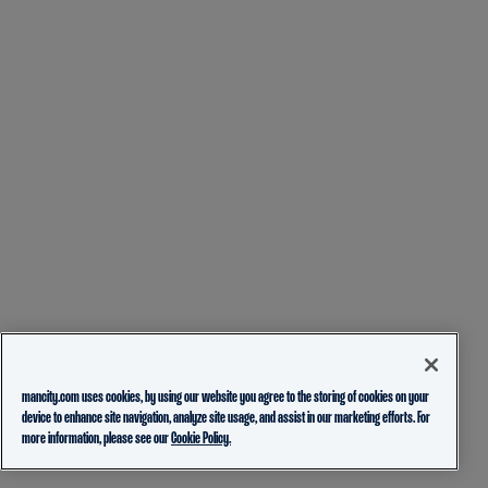
mancity.com uses cookies, by using our website you agree to the storing of cookies on your
device to enhance site navigation, analyze site usage, and assist in our marketing efforts. For
more information, please see our
Cookie Policy.