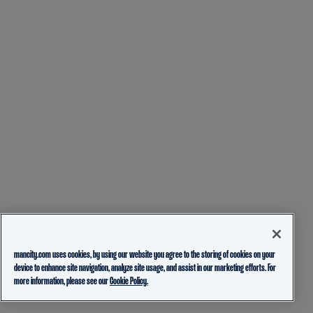
mancity.com uses cookies, by using our website you agree to the storing of cookies on your
device to enhance site navigation, analyze site usage, and assist in our marketing efforts. For
more information, please see our
Cookie Policy.