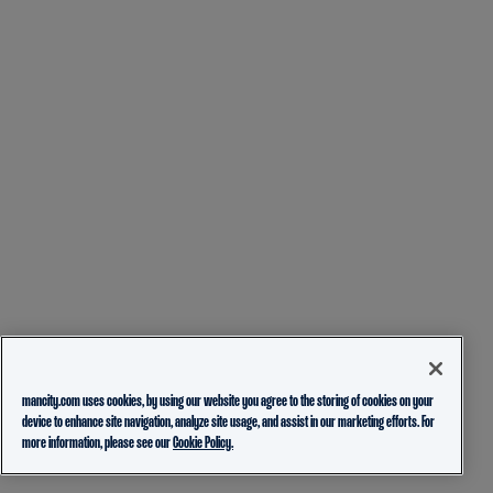
mancity.com uses cookies, by using our website you agree to the storing of cookies on your
device to enhance site navigation, analyze site usage, and assist in our marketing efforts. For
more information, please see our
Cookie Policy.