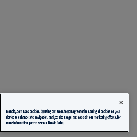
mancity.com uses cookies, by using our website you agree to the storing of cookies on your
device to enhance site navigation, analyze site usage, and assist in our marketing efforts. For
more information, please see our
Cookie Policy.