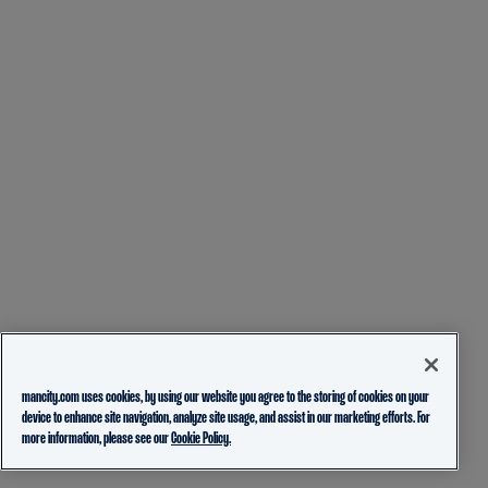
mancity.com uses cookies, by using our website you agree to the storing of cookies on your
device to enhance site navigation, analyze site usage, and assist in our marketing efforts. For
more information, please see our
Cookie Policy.