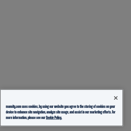
mancity.com uses cookies, by using our website you agree to the storing of cookies on your
device to enhance site navigation, analyze site usage, and assist in our marketing efforts. For
more information, please see our
Cookie Policy.