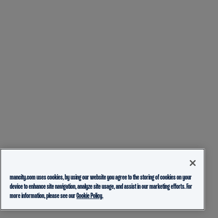
mancity.com uses cookies, by using our website you agree to the storing of cookies on your
device to enhance site navigation, analyze site usage, and assist in our marketing efforts. For
more information, please see our
Cookie Policy.