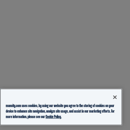
mancity.com uses cookies, by using our website you agree to the storing of cookies on your
device to enhance site navigation, analyze site usage, and assist in our marketing efforts. For
more information, please see our
Cookie Policy.