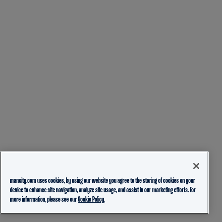
mancity.com uses cookies, by using our website you agree to the storing of cookies on your
device to enhance site navigation, analyze site usage, and assist in our marketing efforts. For
more information, please see our
Cookie Policy.