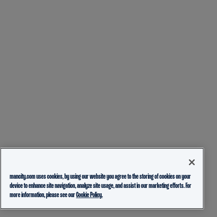
mancity.com uses cookies, by using our website you agree to the storing of cookies on your
device to enhance site navigation, analyze site usage, and assist in our marketing efforts. For
more information, please see our
Cookie Policy.