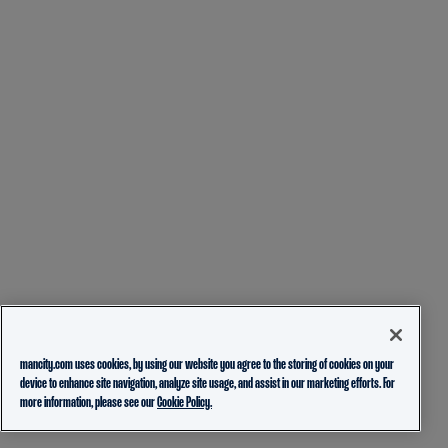
mancity.com uses cookies, by using our website you agree to the storing of cookies on your
device to enhance site navigation, analyze site usage, and assist in our marketing efforts. For
more information, please see our
Cookie Policy.