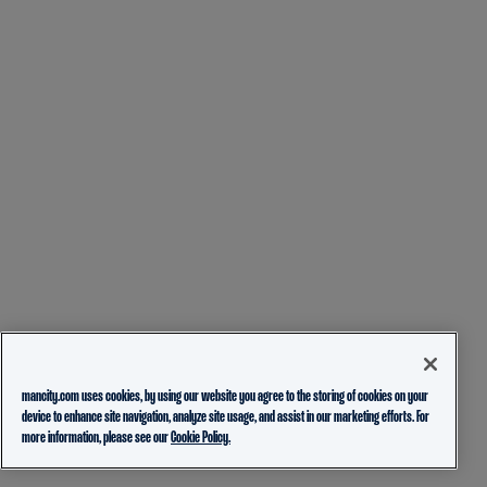
mancity.com uses cookies, by using our website you agree to the storing of cookies on your
device to enhance site navigation, analyze site usage, and assist in our marketing efforts. For
more information, please see our
Cookie Policy.