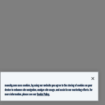
mancity.com uses cookies, by using our website you agree to the storing of cookies on your
device to enhance site navigation, analyze site usage, and assist in our marketing efforts. For
more information, please see our
Cookie Policy.