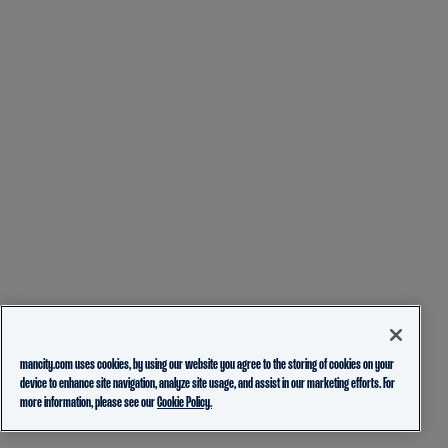
mancity.com uses cookies, by using our website you agree to the storing of cookies on your
device to enhance site navigation, analyze site usage, and assist in our marketing efforts. For
more information, please see our
Cookie Policy.