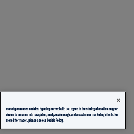
mancity.com uses cookies, by using our website you agree to the storing of cookies on your
device to enhance site navigation, analyze site usage, and assist in our marketing efforts. For
more information, please see our
Cookie Policy.