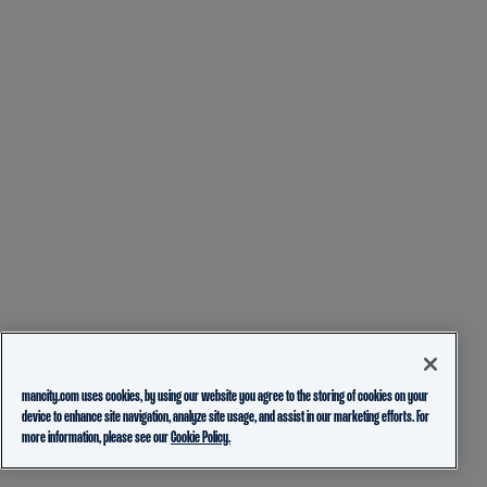
mancity.com uses cookies, by using our website you agree to the storing of cookies on your
device to enhance site navigation, analyze site usage, and assist in our marketing efforts. For
more information, please see our
Cookie Policy.