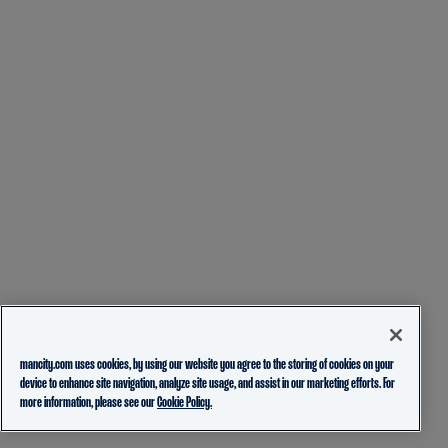
mancity.com uses cookies, by using our website you agree to the storing of cookies on your
device to enhance site navigation, analyze site usage, and assist in our marketing efforts. For
more information, please see our
Cookie Policy.