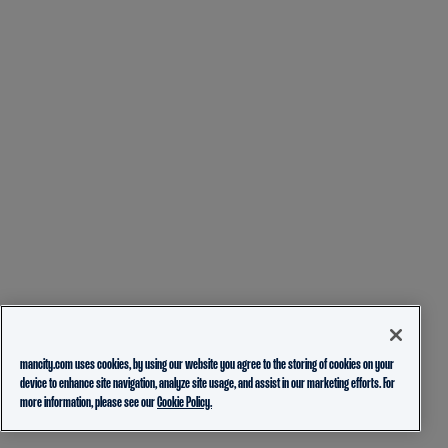
mancity.com uses cookies, by using our website you agree to the storing of cookies on your
device to enhance site navigation, analyze site usage, and assist in our marketing efforts. For
more information, please see our
Cookie Policy.