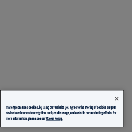
mancity.com uses cookies, by using our website you agree to the storing of cookies on your
device to enhance site navigation, analyze site usage, and assist in our marketing efforts. For
more information, please see our
Cookie Policy.