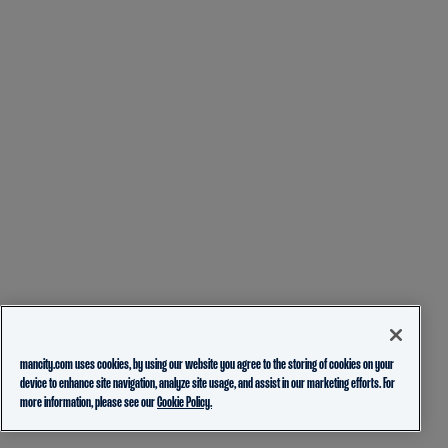
mancity.com uses cookies, by using our website you agree to the storing of cookies on your
device to enhance site navigation, analyze site usage, and assist in our marketing efforts. For
more information, please see our
Cookie Policy.