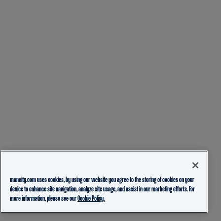
mancity.com uses cookies, by using our website you agree to the storing of cookies on your
device to enhance site navigation, analyze site usage, and assist in our marketing efforts. For
more information, please see our
Cookie Policy.