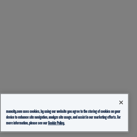
mancity.com uses cookies, by using our website you agree to the storing of cookies on your
device to enhance site navigation, analyze site usage, and assist in our marketing efforts. For
more information, please see our
Cookie Policy.