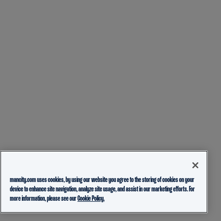
mancity.com uses cookies, by using our website you agree to the storing of cookies on your
device to enhance site navigation, analyze site usage, and assist in our marketing efforts. For
more information, please see our
Cookie Policy.