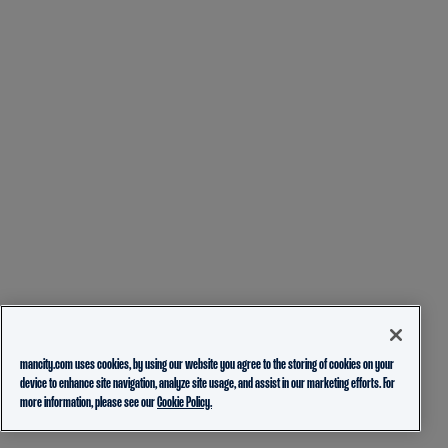
mancity.com uses cookies, by using our website you agree to the storing of cookies on your
device to enhance site navigation, analyze site usage, and assist in our marketing efforts. For
more information, please see our
Cookie Policy.