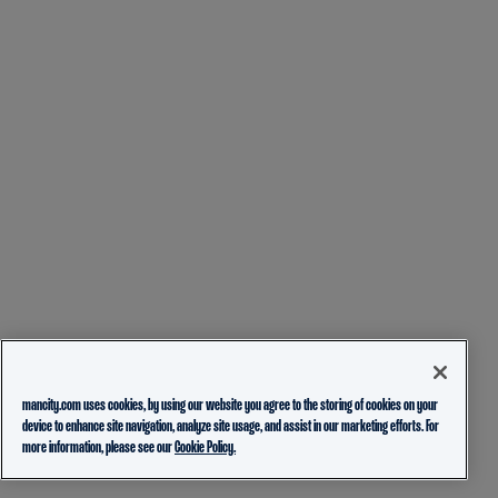
mancity.com uses cookies, by using our website you agree to the storing of cookies on your
device to enhance site navigation, analyze site usage, and assist in our marketing efforts. For
more information, please see our
Cookie Policy.