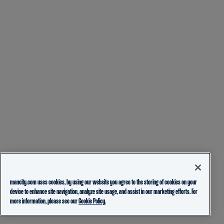
mancity.com uses cookies, by using our website you agree to the storing of cookies on your
device to enhance site navigation, analyze site usage, and assist in our marketing efforts. For
more information, please see our
Cookie Policy.