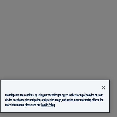
mancity.com uses cookies, by using our website you agree to the storing of cookies on your
device to enhance site navigation, analyze site usage, and assist in our marketing efforts. For
more information, please see our
Cookie Policy.