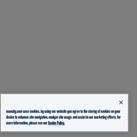
mancity.com uses cookies, by using our website you agree to the storing of cookies on your
device to enhance site navigation, analyze site usage, and assist in our marketing efforts. For
more information, please see our
Cookie Policy.