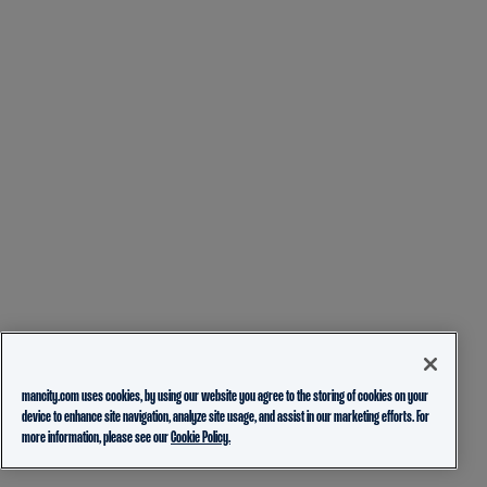
mancity.com uses cookies, by using our website you agree to the storing of cookies on your
device to enhance site navigation, analyze site usage, and assist in our marketing efforts. For
more information, please see our
Cookie Policy.