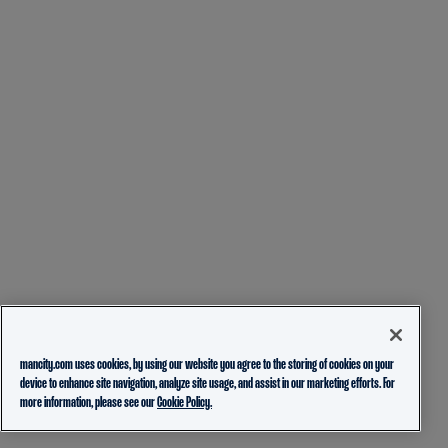
mancity.com uses cookies, by using our website you agree to the storing of cookies on your
device to enhance site navigation, analyze site usage, and assist in our marketing efforts. For
more information, please see our
Cookie Policy.