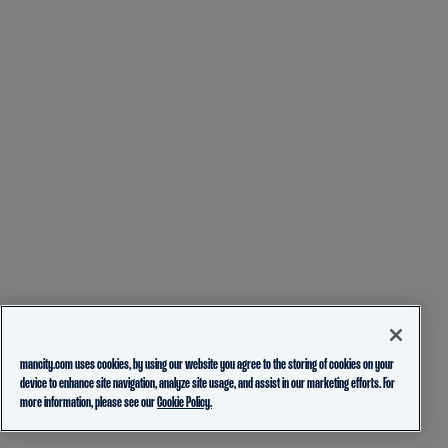
mancity.com uses cookies, by using our website you agree to the storing of cookies on your
device to enhance site navigation, analyze site usage, and assist in our marketing efforts. For
more information, please see our
Cookie Policy.