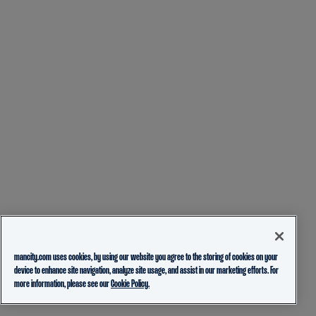
mancity.com uses cookies, by using our website you agree to the storing of cookies on your
device to enhance site navigation, analyze site usage, and assist in our marketing efforts. For
more information, please see our
Cookie Policy.