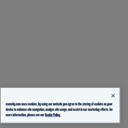
mancity.com uses cookies, by using our website you agree to the storing of cookies on your
device to enhance site navigation, analyze site usage, and assist in our marketing efforts. For
more information, please see our
Cookie Policy.