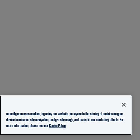
mancity.com uses cookies, by using our website you agree to the storing of cookies on your
device to enhance site navigation, analyze site usage, and assist in our marketing efforts. For
more information, please see our
Cookie Policy.