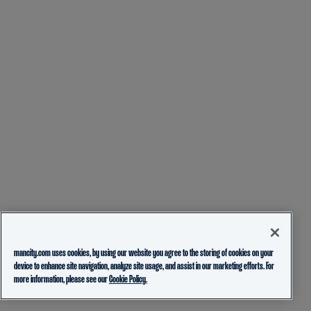
mancity.com uses cookies, by using our website you agree to the storing of cookies on your
device to enhance site navigation, analyze site usage, and assist in our marketing efforts. For
more information, please see our
Cookie Policy.